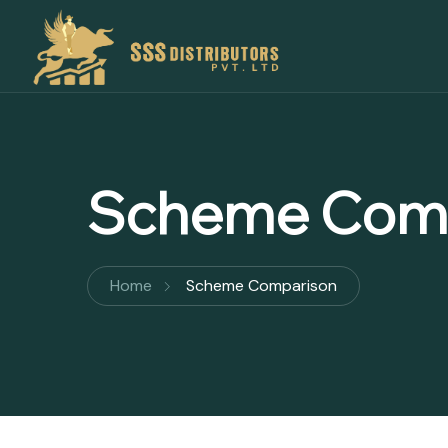
Scheme Com
Home
Scheme Comparison