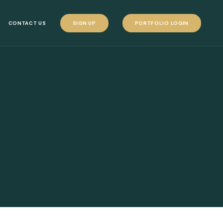
CONTACT US
SIGN UP
PORTFOLIO LOGIN