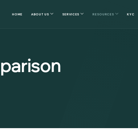
HOME
ABOUT US
SERVICES
RESOURCES
KYC
parison