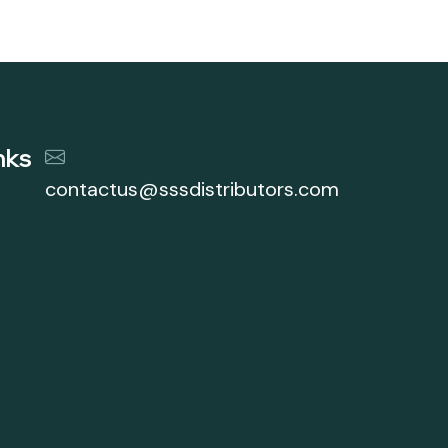
nks
contactus@sssdistributors.com