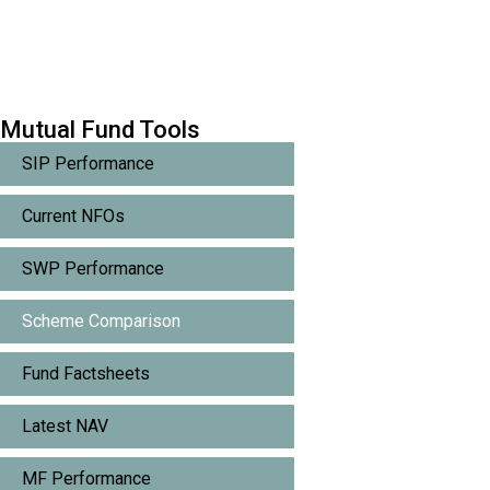
Mutual Fund Tools
SIP Performance
Current NFOs
SWP Performance
Scheme Comparison
Fund Factsheets
Latest NAV
MF Performance