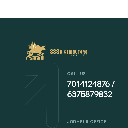
CALL US
7014124876 /
6375879832
JODHPUR OFFICE