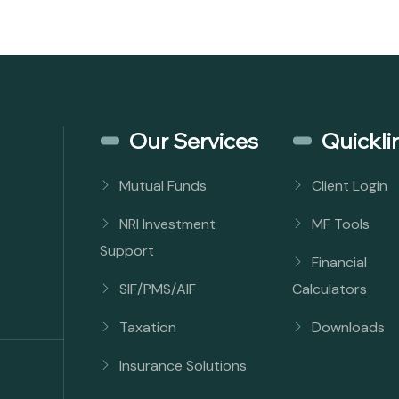
Our Services
Quickli
Mutual Funds
Client Login
NRI Investment
MF Tools
Support
Financial
SIF/PMS/AIF
Calculators
Taxation
Downloads
Insurance Solutions