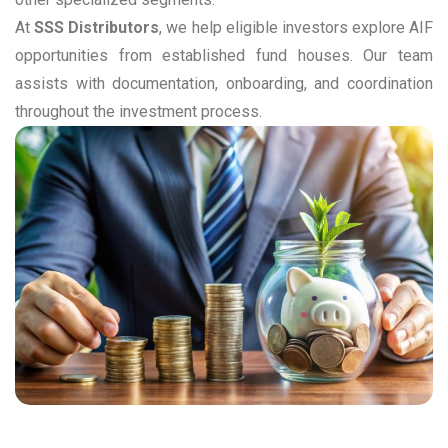
At
SSS Distributors
, we help eligible investors explore AIF
opportunities from established fund houses. Our team
assists with documentation, onboarding, and coordination
throughout the investment process.