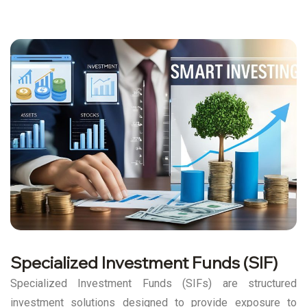
Specialized Investment Funds (SIF)
Specialized Investment Funds (SIFs) are structured
investment solutions designed to provide exposure to