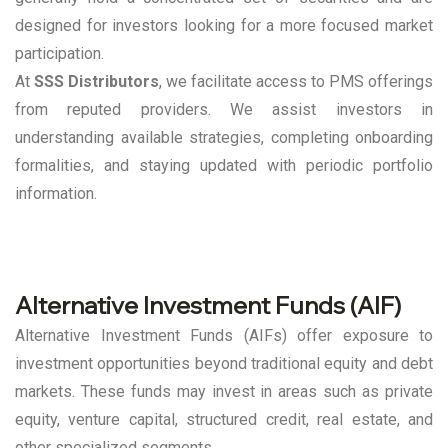
designed for investors looking for a more focused market
participation.
At
SSS Distributors
, we facilitate access to PMS offerings
from reputed providers. We assist investors in
understanding available strategies, completing onboarding
formalities, and staying updated with periodic portfolio
information.
Alternative Investment Funds (AIF)
Alternative Investment Funds (AIFs) offer exposure to
investment opportunities beyond traditional equity and debt
markets. These funds may invest in areas such as private
equity, venture capital, structured credit, real estate, and
other specialized segments.