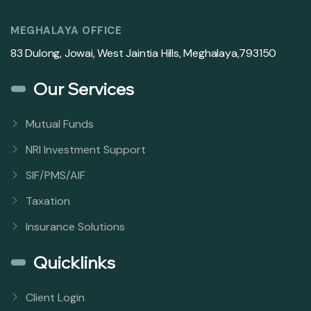
MEGHALAYA OFFICE
83 Dulong, Jowai, West Jaintia Hills, Meghalaya,793150
Our Services
Mutual Funds
NRI Investment Support
SIF/PMS/AIF
Taxation
Insurance Solutions
Quicklinks
Client Login