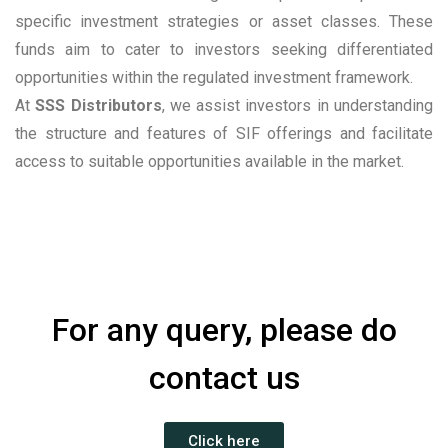
specific investment strategies or asset classes. These
funds aim to cater to investors seeking differentiated
opportunities within the regulated investment framework.
At
SSS Distributors
, we assist investors in understanding
the structure and features of SIF offerings and facilitate
access to suitable opportunities available in the market.
For any query, please do
contact us
Click here