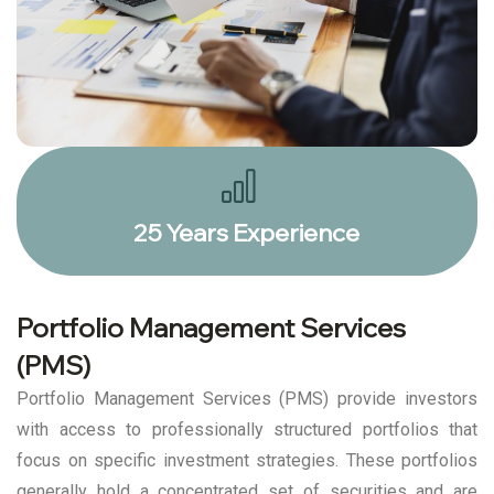
25 Years Experience
Portfolio Management Services
(PMS)
Portfolio Management Services (PMS) provide investors
with access to professionally structured portfolios that
focus on specific investment strategies. These portfolios
generally hold a concentrated set of securities and are