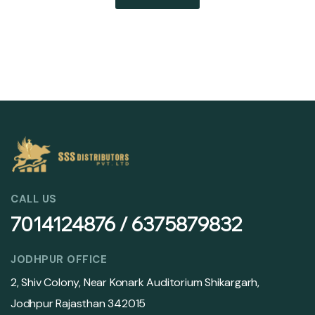
CALL US
7014124876 / 6375879832
JODHPUR OFFICE
2, Shiv Colony, Near Konark Auditorium Shikargarh,
Jodhpur Rajasthan 342015