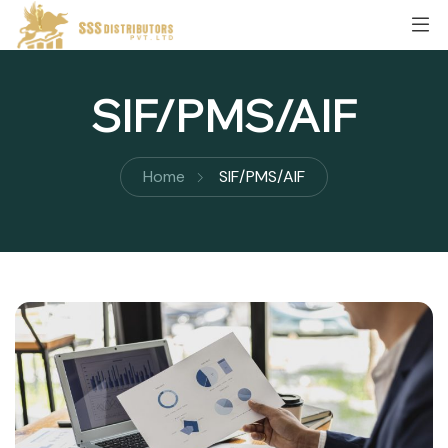
SIF/PMS/AIF
Home
SIF/PMS/AIF