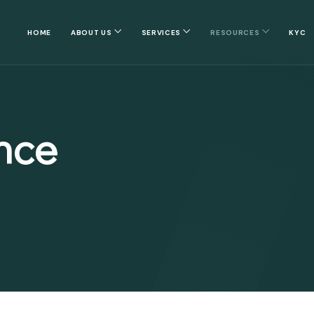
HOME
ABOUT US
SERVICES
RESOURCES
KYC
nce