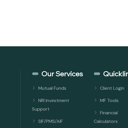
Our Services
Quickli
Mutual Funds
Client Login
NRI Investment
MF Tools
Support
Financial
SIF/PMS/AIF
Calculators