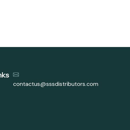
nks
contactus@sssdistributors.com