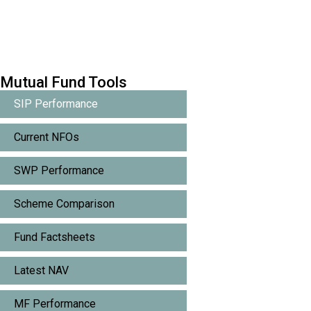
Mutual Fund Tools
SIP Performance
Current NFOs
SWP Performance
Scheme Comparison
Fund Factsheets
Latest NAV
MF Performance