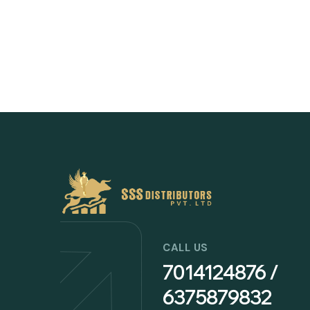
CALL US
7014124876 /
6375879832