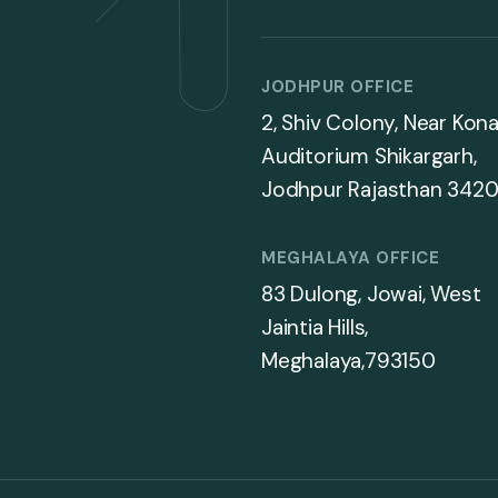
JODHPUR OFFICE
2, Shiv Colony, Near Kona
Auditorium Shikargarh,
Jodhpur Rajasthan 3420
MEGHALAYA OFFICE
83 Dulong, Jowai, West
Jaintia Hills,
Meghalaya,793150