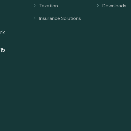
Taxation
Downloads
Insurance Solutions
rk
15