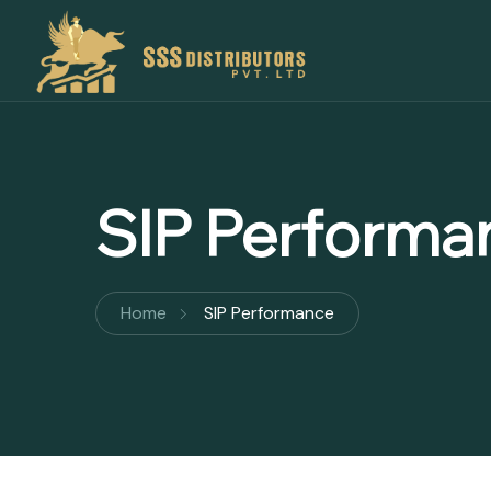
SIP Performa
Home
SIP Performance