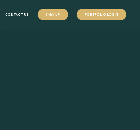
CONTACT US
SIGN UP
PORTFOLIO LOGIN