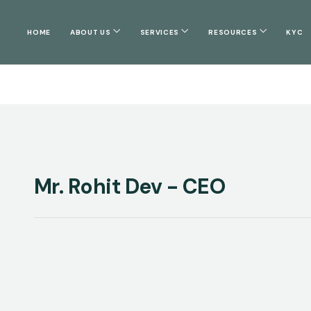
HOME
ABOUT US
SERVICES
RESOURCES
KYC
Mr. Rohit Dev - CEO