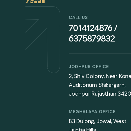
CALL US
7014124876 /
6375879832
JODHPUR OFFICE
2, Shiv Colony, Near Kona
Auditorium Shikargarh,
Jodhpur Rajasthan 3420
MEGHALAYA OFFICE
83 Dulong, Jowai, West
Jaintia Hills,