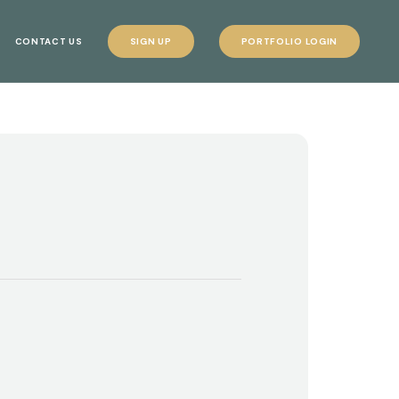
CONTACT US
SIGN UP
PORTFOLIO LOGIN