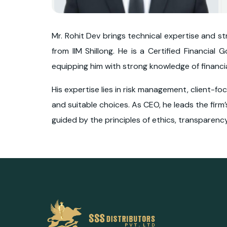
Mr. Rohit Dev brings technical expertise and s
from IIM Shillong. He is a Certified Financial
equipping him with strong knowledge of financ
His expertise lies in risk management, client-f
and suitable choices. As CEO, he leads the firm’
guided by the principles of ethics, transparency