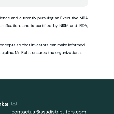
Science and currently pursuing an Executive MBA
rtification, and is certified by NISM and IRDA,
l concepts so that investors can make informed
cipline. Mr. Rohit ensures the organization is
nks
contactus@sssdistributors.com