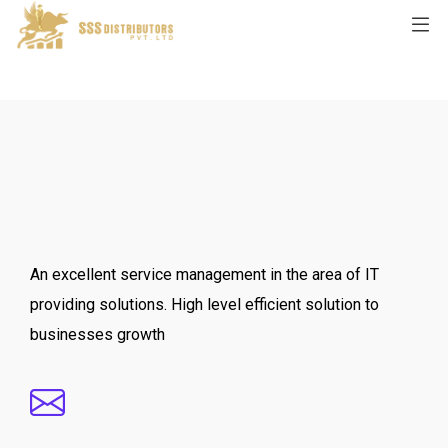
An excellent service management in the area of IT
providing solutions. High level efficient solution to
businesses growth