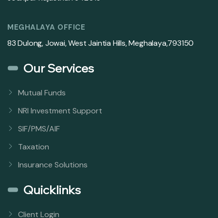
MEGHALAYA OFFICE
83 Dulong, Jowai, West Jaintia Hills, Meghalaya,793150
Our Services
Mutual Funds
NRI Investment Support
SIF/PMS/AIF
Taxation
Insurance Solutions
Quicklinks
Client Login