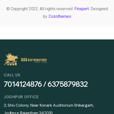
© Copyright 2022. All rights reserved.
Finxpert
. Designed
by
Zozothemes
CALL US
7014124876 / 6375879832
JODHPUR OFFICE
2, Shiv Colony, Near Konark Auditorium Shikargarh,
Jodhpur Rajasthan 342015