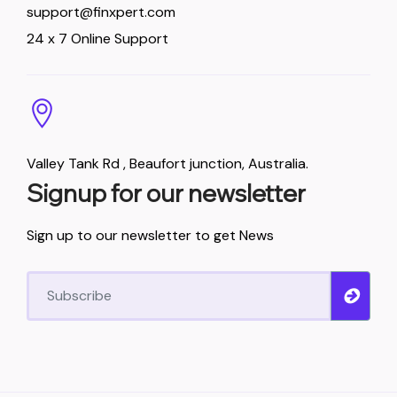
support@finxpert.com
24 x 7 Online Support
Valley Tank Rd , Beaufort junction, Australia.
Signup for our newsletter
Sign up to our newsletter to get News