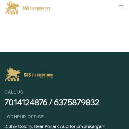
CALL US
7014124876 / 6375879832
JODHPUR OFFICE
2, Shiv Colony, Near Konark Auditorium Shikargarh,