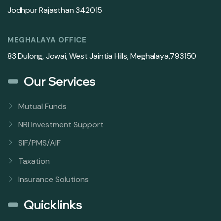
Jodhpur Rajasthan 342015
MEGHALAYA OFFICE
83 Dulong, Jowai, West Jaintia Hills, Meghalaya,793150
Our Services
Mutual Funds
NRI Investment Support
SIF/PMS/AIF
Taxation
Insurance Solutions
Quicklinks