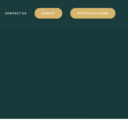
CONTACT US
SIGN UP
PORTFOLIO LOGIN