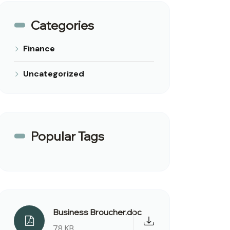
Categories
Finance
Uncategorized
Popular Tags
Business Broucher.doc
78 KB