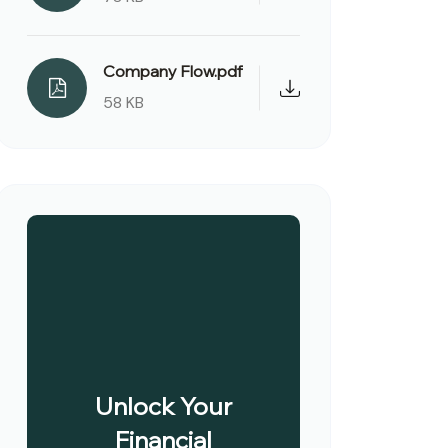
Company Flow.pdf
58 KB
Unlock Your
Financial