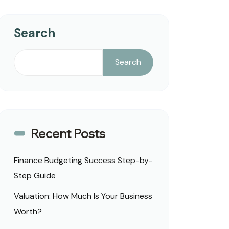
Search
Search
Recent Posts
Finance Budgeting Success Step-by-
Step Guide
Valuation: How Much Is Your Business
Worth?