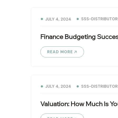
SSS-DISTRIBUTOR
JULY 4, 2024
Finance Budgeting Succes
READ MORE
SSS-DISTRIBUTOR
JULY 4, 2024
Valuation: How Much Is Y