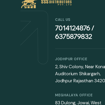
CALL US
7014124876 /
6375879832
JODHPUR OFFICE
2, Shiv Colony, Near Kona
Auditorium Shikargarh,
Jodhpur Rajasthan 3420
MEGHALAYA OFFICE
83 Dulong, Jowai, West