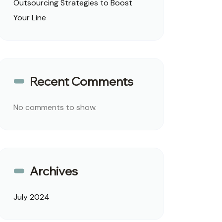
Outsourcing Strategies to Boost
Your Line
Recent Comments
No comments to show.
Archives
July 2024