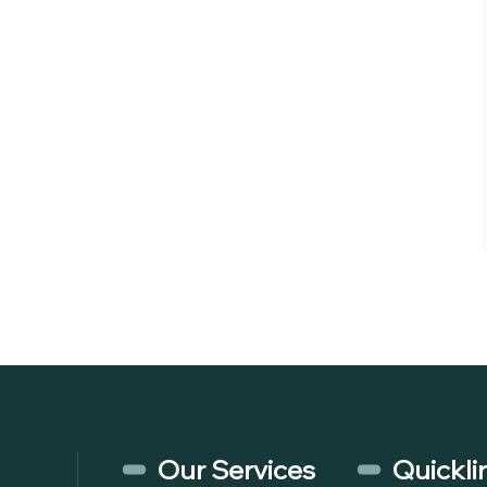
Our Services
Quickli