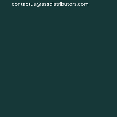
contactus@sssdistributors.com