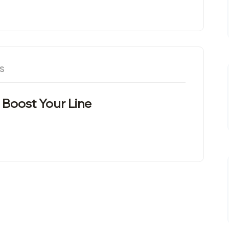
S
 Boost Your Line