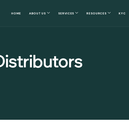
HOME
ABOUT US
SERVICES
RESOURCES
KYC
istributors