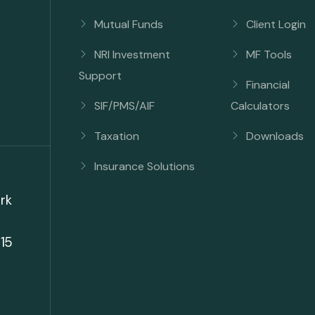
Mutual Funds
Client Login
NRI Investment
MF Tools
Support
Financial
SIF/PMS/AIF
Calculators
Taxation
Downloads
Insurance Solutions
rk
15