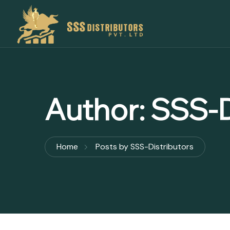
Author:
SSS-D
Home
Posts by SSS-Distributors