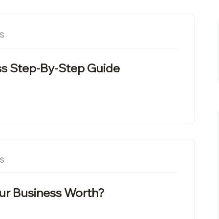
S
s Step-By-Step Guide
S
our Business Worth?