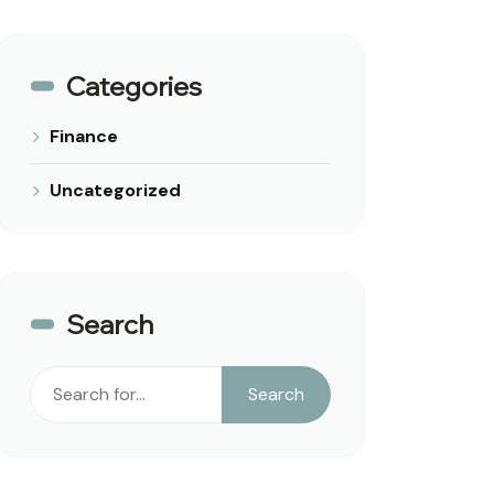
Categories
Finance
Uncategorized
Search
Search