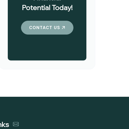
Potential Today!
CONTACT US
nks