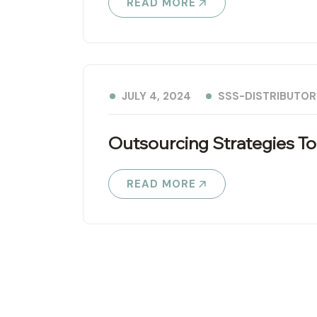
READ MORE
SSS-DISTRIBUTOR
JULY 4, 2024
Outsourcing Strategies To
READ MORE