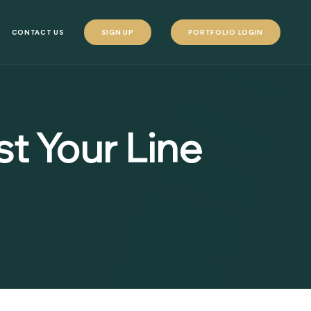
CONTACT US
SIGN UP
PORTFOLIO LOGIN
t Your Line