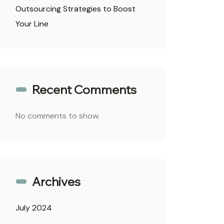
Outsourcing Strategies to Boost
Your Line
Recent Comments
No comments to show.
Archives
July 2024