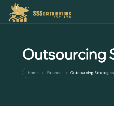
Outsourcing S
Home
Finance
Outsourcing Strategies