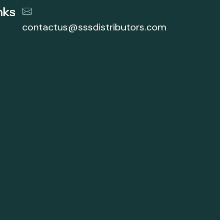
nks
contactus@sssdistributors.com