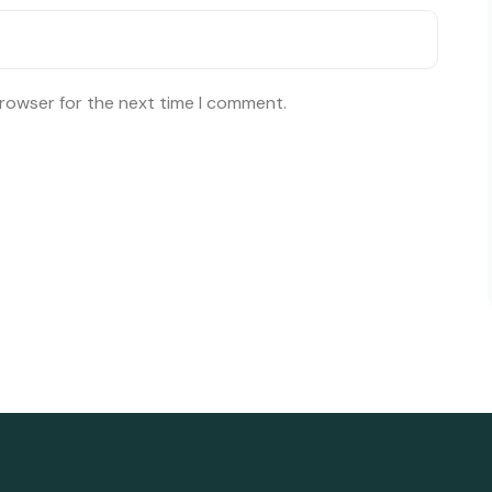
browser for the next time I comment.