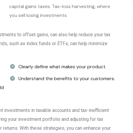
capital gains taxes. Tax-loss harvesting, where
you sell losing investments
stments to offset gains, can also help reduce your tax
t funds, such as index funds or ETFs, can help minimize
Clearly define what makes your product.
Understand the benefits to your customers.
ld
ent investments in taxable accounts and tax-inefficient
ing your investment portfolio and adjusting for tax
 returns. With these strategies, you can enhance your