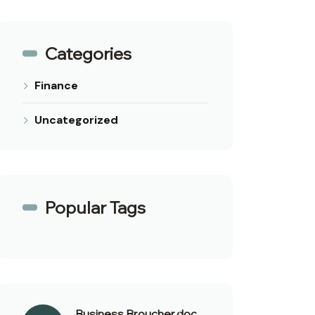
Categories
Finance
Uncategorized
Popular Tags
Business Broucher.doc