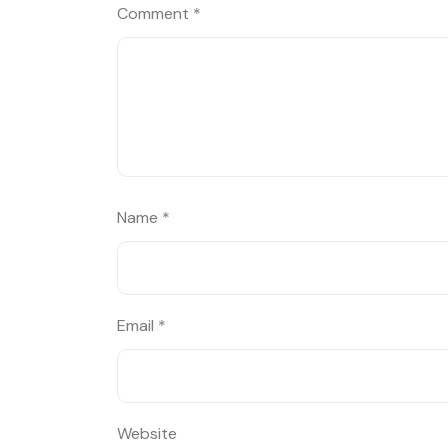
Comment
*
Name
*
Email
*
Website