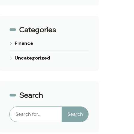
Categories
Finance
Uncategorized
Search
Search