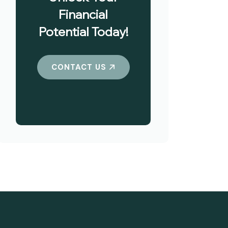
Financial
Potential Today!
CONTACT US