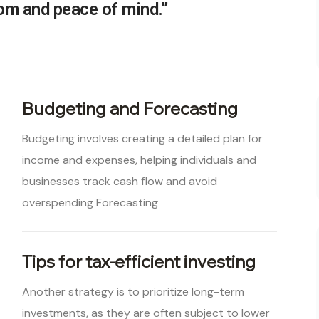
dom and peace of mind.”
Budgeting and Forecasting
Budgeting involves creating a detailed plan for
income and expenses, helping individuals and
businesses track cash flow and avoid
overspending Forecasting
Tips for tax-efficient investing
Another strategy is to prioritize long-term
investments, as they are often subject to lower