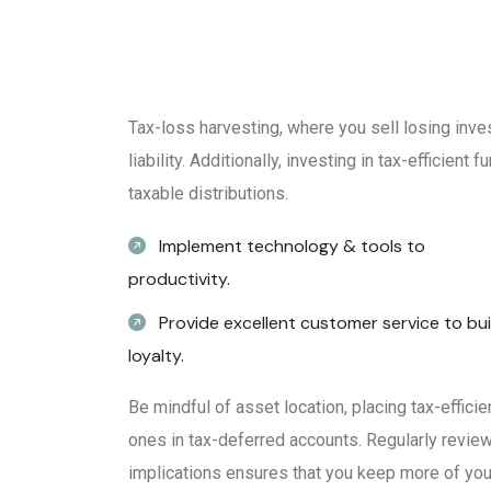
Tax-loss harvesting, where you sell losing inve
liability. Additionally, investing in tax-efficien
taxable distributions.
Implement technology & tools to
productivity.
Provide excellent customer service to bui
loyalty.
Be mindful of asset location, placing tax-effici
ones in tax-deferred accounts. Regularly review
implications ensures that you keep more of your