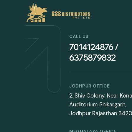
CALL US
7014124876 /
6375879832
JODHPUR OFFICE
2, Shiv Colony, Near Kona
Auditorium Shikargarh,
Jodhpur Rajasthan 3420
MEGHALAYA OFFICE