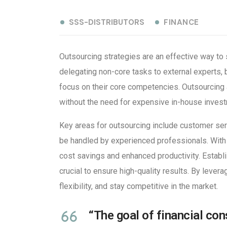
SSS-DISTRIBUTORS
FINANCE
Outsourcing strategies are an effective way to 
delegating non-core tasks to external experts,
focus on their core competencies. Outsourcing 
without the need for expensive in-house inves
Key areas for outsourcing include customer serv
be handled by experienced professionals. With 
cost savings and enhanced productivity. Establ
crucial to ensure high-quality results. By lever
flexibility, and stay competitive in the market.
“The goal of financial cons