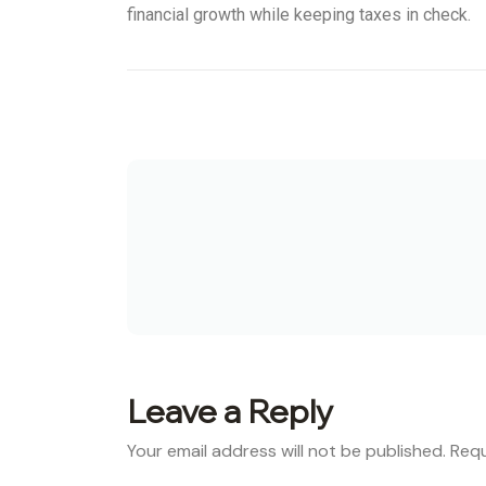
financial growth while keeping taxes in check.
Leave a Reply
Your email address will not be published.
Requ