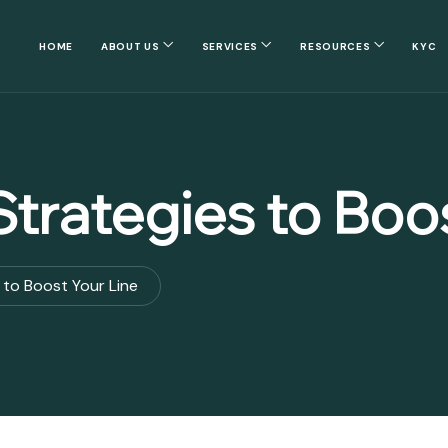
HOME
ABOUT US
SERVICES
RESOURCES
KYC
trategies to Boos
 to Boost Your Line