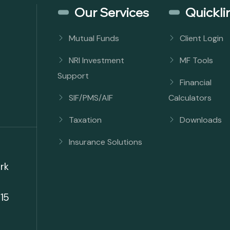
Our Services
Quickli
Mutual Funds
Client Login
NRI Investment
MF Tools
Support
Financial
SIF/PMS/AIF
Calculators
Taxation
Downloads
Insurance Solutions
rk
15