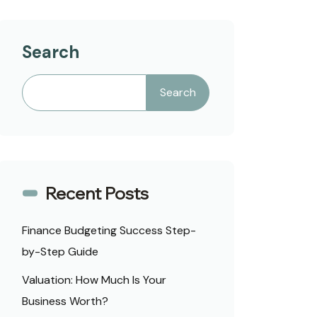
Search
Search
Recent Posts
Finance Budgeting Success Step-
by-Step Guide
Valuation: How Much Is Your
Business Worth?