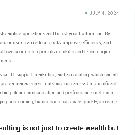
JULY 4, 2024
streamline operations and boost your bottom line. By
 businesses can reduce costs, improve efficiency, and
allows access to specialized skills and technologies
tments.
ice, IT support, marketing, and accounting, which can all
proper management, outsourcing can lead to significant
ishing clear communication and performance metrics is
aging outsourcing, businesses can scale quickly, increase
ulting is not just to create wealth but