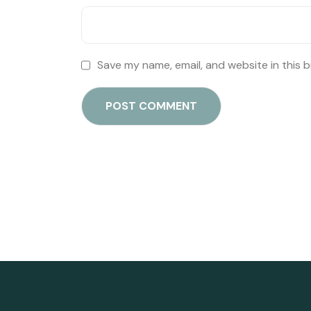
Save my name, email, and website in this 