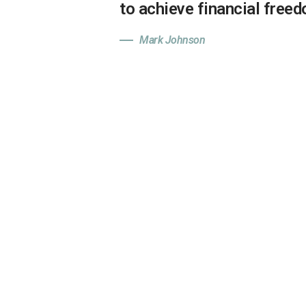
to achieve financial free
Mark Johnson