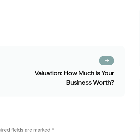
Valuation: How Much Is Your
Business Worth?
ired fields are marked
*