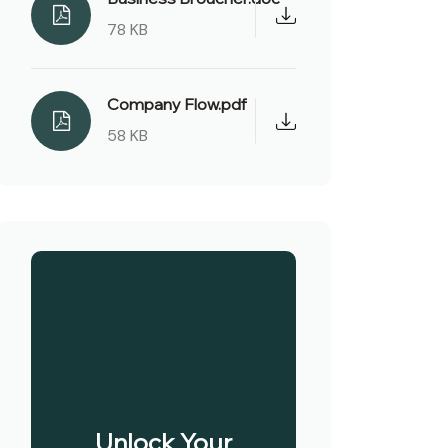
78 KB
Company Flow.pdf
58 KB
Unlock Your